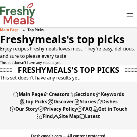
Main Page
Top Picks
Freshymeals's top picks
Enjoy recipes Freshymeals loves most. They're easy, delicious,
and sure to please every taste.
This set doesn't have any results yet.
FRESHYMEALS'S TOP PICKS
This set doesn't have any results yet.
Main Page
Creators
Sections
Keywords
Top Picks
Discover
Stories
Dishes
Our Story
Privacy Policy
FAQ
Get in Touch
Find
Site Map
Latest
Freshymeals.com — All content protected.