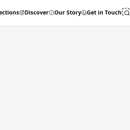
ections
Discover
Our Story
Get in Touch