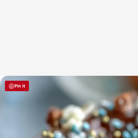
Pin it