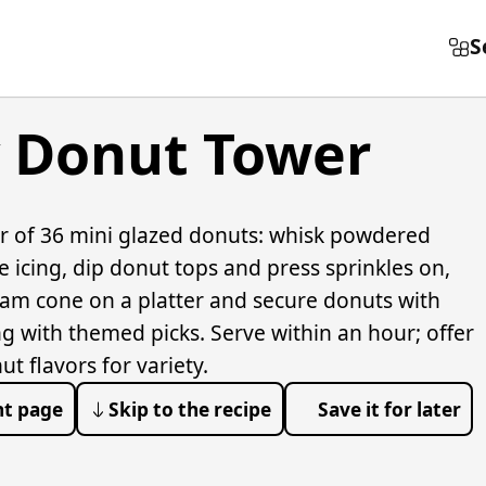
S
y Donut Tower
r of 36 mini glazed donuts: whisk powdered
e icing, dip donut tops and press sprinkles on,
oam cone on a platter and secure donuts with
g with themed picks. Serve within an hour; offer
 flavors for variety.
nt page
Skip to the recipe
Save it for later