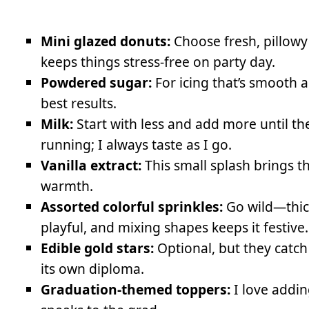
Mini glazed donuts:
Choose fresh, pillowy
keeps things stress-free on party day.
Powdered sugar:
For icing that’s smooth a
best results.
Milk:
Start with less and add more until th
running; I always taste as I go.
Vanilla extract:
This small splash brings t
warmth.
Assorted colorful sprinkles:
Go wild—thick
playful, and mixing shapes keeps it festive.
Edible gold stars:
Optional, but they catch
its own diploma.
Graduation-themed toppers:
I love adding