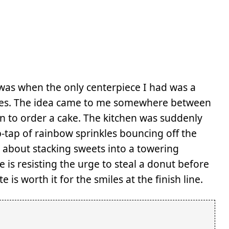
 was when the only centerpiece I had was a
tes. The idea came to me somewhere between
ten to order a cake. The kitchen was suddenly
ap-tap of rainbow sprinkles bouncing off the
 about stacking sweets into a towering
 is resisting the urge to steal a donut before
e is worth it for the smiles at the finish line.