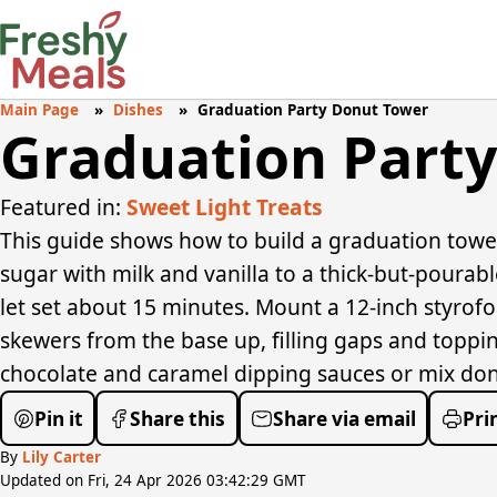
Main Page
Dishes
Graduation Party Donut Tower
Graduation Part
Featured in:
Sweet Light Treats
This guide shows how to build a graduation towe
sugar with milk and vanilla to a thick-but-pourabl
let set about 15 minutes. Mount a 12-inch styrof
skewers from the base up, filling gaps and toppin
chocolate and caramel dipping sauces or mix donut
Pin it
Share this
Share via email
Pri
By
Lily Carter
Updated on Fri, 24 Apr 2026 03:42:29 GMT