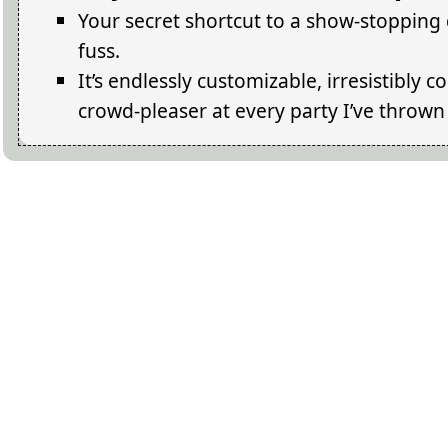
Your secret shortcut to a show-stopping d
fuss.
It’s endlessly customizable, irresistibly 
crowd-pleaser at every party I’ve thrown 