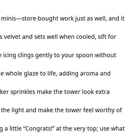
 minis—store-bought work just as well, and it
s velvet and sets well when cooled, sift for
e icing clings gently to your spoon without
he whole glaze to life, adding aroma and
er sprinkles make the tower look extra
 the light and make the tower feel worthy of
 a little “Congrats!” at the very top; use what