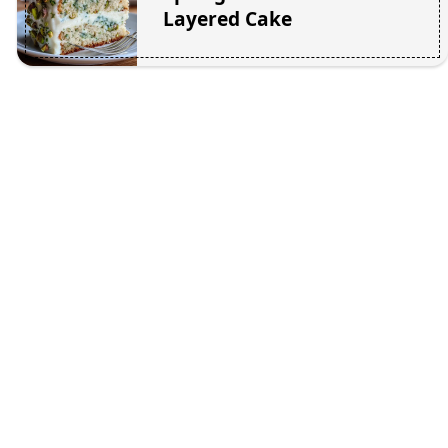
Layered Cake