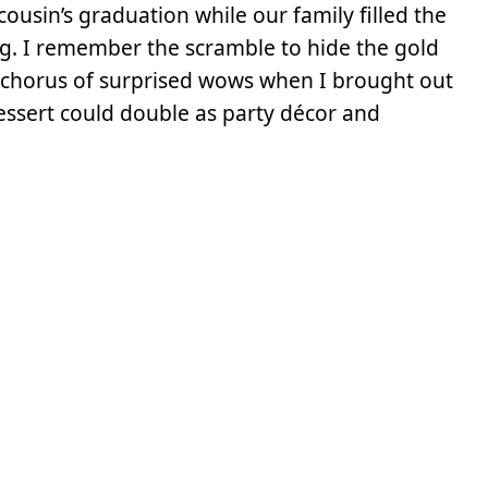
ousin’s graduation while our family filled the
ng. I remember the scramble to hide the gold
he chorus of surprised wows when I brought out
 dessert could double as party décor and