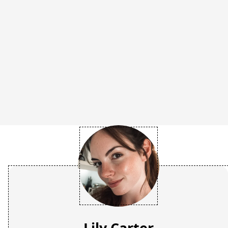
Lily Carter