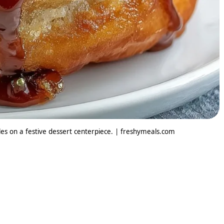
es on a festive dessert centerpiece. | freshymeals.com