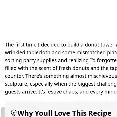
The first time I decided to build a donut tower
wrinkled tablecloth and some mismatched pla
sorting party supplies and realizing I’d forgot
filled with the scent of fresh donuts and the t
counter. There’s something almost mischievous
sculpture, especially when the biggest challenge
guests arrive. It’s festive chaos, and every minut
Why Youll Love This Recipe