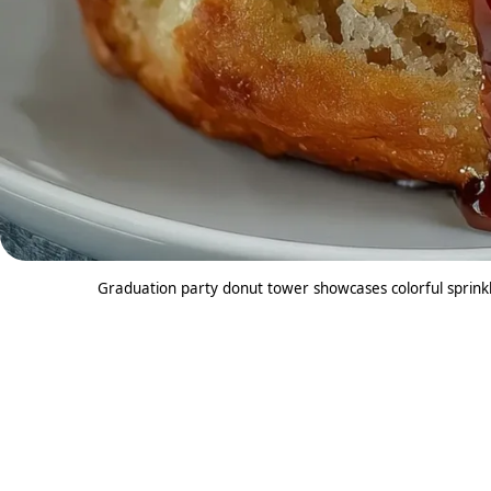
Graduation party donut tower showcases colorful sprinkl