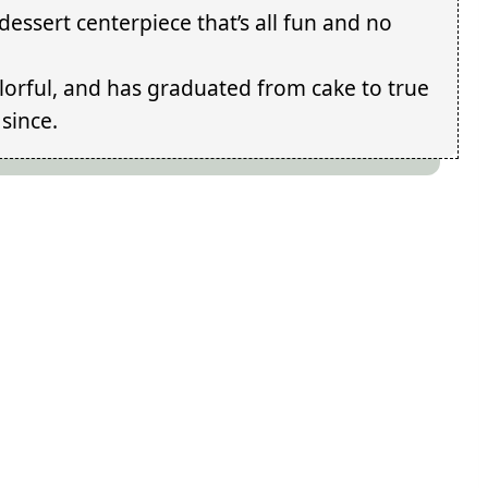
essert centerpiece that’s all fun and no
colorful, and has graduated from cake to true
since.