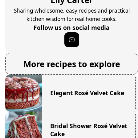
Sharing wholesome, easy recipes and practical
kitchen wisdom for real home cooks.
Follow us on social media
More recipes to explore
Elegant Rosé Velvet Cake
Bridal Shower Rosé Velvet
Cake