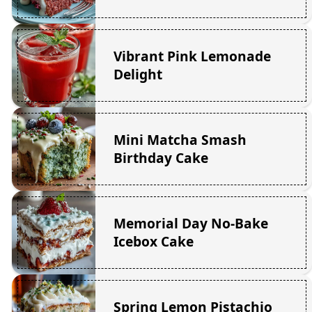
Vibrant Pink Lemonade
Delight
Mini Matcha Smash
Birthday Cake
Memorial Day No-Bake
Icebox Cake
Spring Lemon Pistachio