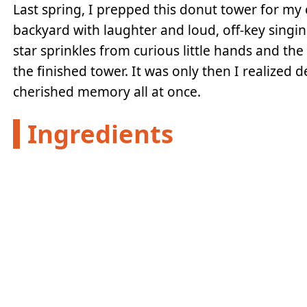
Last spring, I prepped this donut tower for my c
backyard with laughter and loud, off-key singi
star sprinkles from curious little hands and t
the finished tower. It was only then I realized
cherished memory all at once.
Ingredients