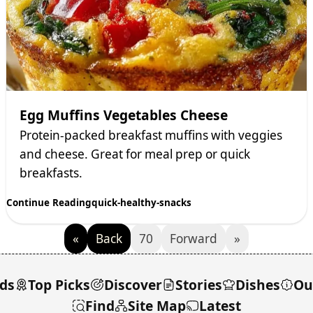
Egg Muffins Vegetables Cheese
Protein-packed breakfast muffins with veggies
and cheese. Great for meal prep or quick
breakfasts.
Continue Reading
quick-healthy-snacks
«
Back
70
Forward
»
ds
Top Picks
Discover
Stories
Dishes
Ou
Find
Site Map
Latest