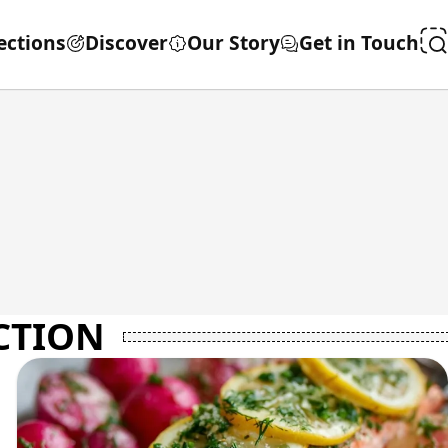
ections
Discover
Our Story
Get in Touch
CTION