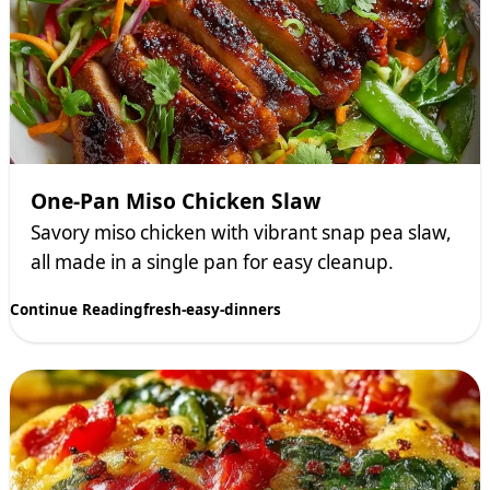
One-Pan Miso Chicken Slaw
Savory miso chicken with vibrant snap pea slaw,
all made in a single pan for easy cleanup.
Continue Reading
fresh-easy-dinners