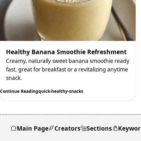
Healthy Banana Smoothie Refreshment
Creamy, naturally sweet banana smoothie ready
fast, great for breakfast or a revitalizing anytime
snack.
Continue Reading
quick-healthy-snacks
Main Page
Creators
Sections
Keywor