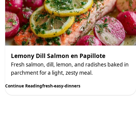
Lemony Dill Salmon en Papillote
Fresh salmon, dill, lemon, and radishes baked in
parchment for a light, zesty meal.
Continue Reading
fresh-easy-dinners