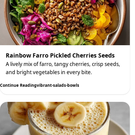
Rainbow Farro Pickled Cherries Seeds
A lively mix of farro, tangy cherries, crisp seeds,
and bright vegetables in every bite.
Continue Reading
vibrant-salads-bowls