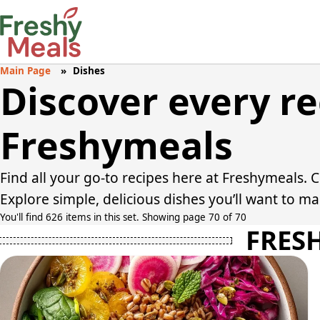
Main Page
Dishes
Discover every r
Freshymeals
Find all your go-to recipes here at Freshymeals. 
Explore simple, delicious dishes you’ll want to m
You'll find 626 items in this set. Showing page 70 of 70
FRES