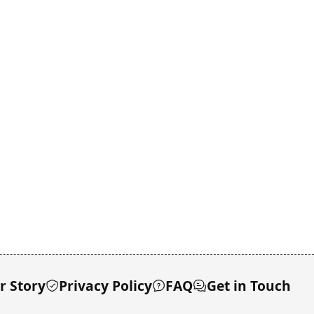
r Story
Privacy Policy
FAQ
Get in Touch