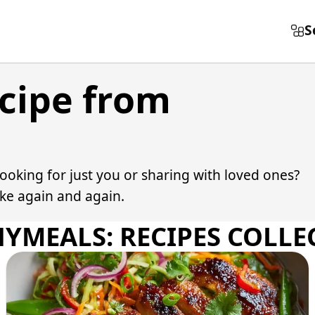
S
ecipe from
Cooking for just you or sharing with loved ones?
ake again and again.
HYMEALS: RECIPES COLLE