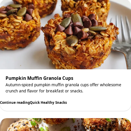
Pumpkin Muffin Granola Cups
Autumn-spiced pumpkin muffin granola cups offer wholesome
crunch and flavor for breakfast or snacks.
Continue reading
Quick Healthy Snacks