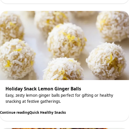
Holiday Snack Lemon Ginger Balls
Easy, zesty lemon ginger balls perfect for gifting or healthy
snacking at festive gatherings.
Continue reading
Quick Healthy Snacks