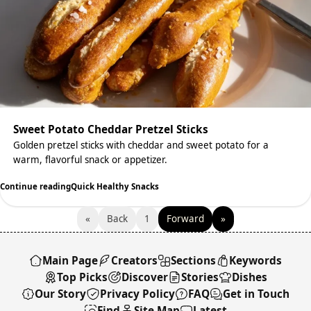
Sweet Potato Cheddar Pretzel Sticks
Golden pretzel sticks with cheddar and sweet potato for a
warm, flavorful snack or appetizer.
Continue reading
Quick Healthy Snacks
«
Back
1
Forward
»
Main Page
Creators
Sections
Keywords
Top Picks
Discover
Stories
Dishes
Our Story
Privacy Policy
FAQ
Get in Touch
Find
Site Map
Latest