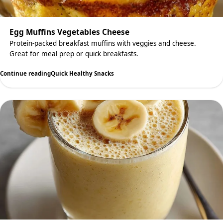
Egg Muffins Vegetables Cheese
Protein-packed breakfast muffins with veggies and cheese.
Great for meal prep or quick breakfasts.
Continue reading
Quick Healthy Snacks