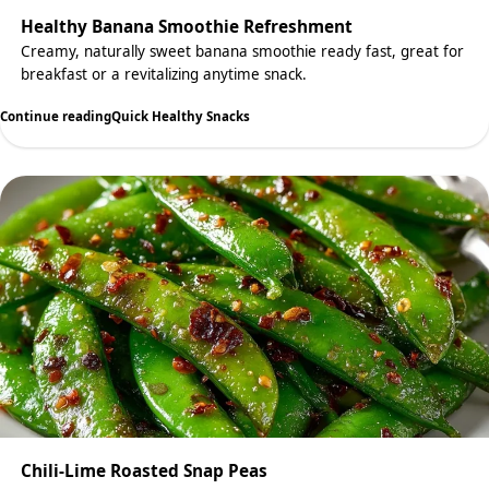
Healthy Banana Smoothie Refreshment
Creamy, naturally sweet banana smoothie ready fast, great for
breakfast or a revitalizing anytime snack.
Continue reading
Quick Healthy Snacks
Chili-Lime Roasted Snap Peas