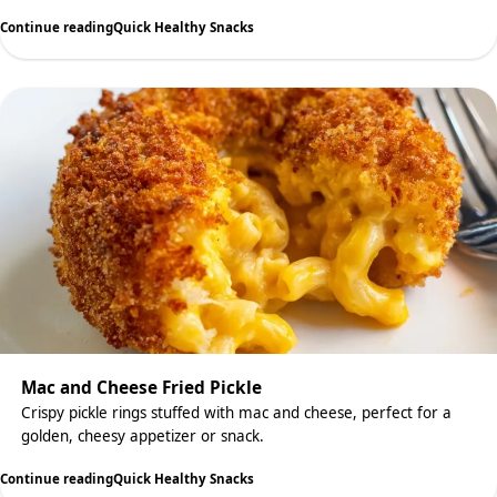
Continue reading
Quick Healthy Snacks
Mac and Cheese Fried Pickle
Crispy pickle rings stuffed with mac and cheese, perfect for a
golden, cheesy appetizer or snack.
Continue reading
Quick Healthy Snacks