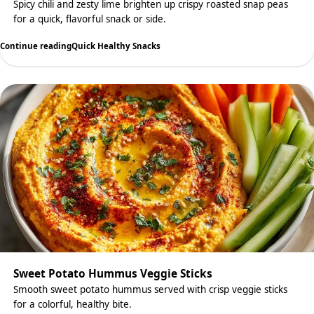
Spicy chili and zesty lime brighten up crispy roasted snap peas
for a quick, flavorful snack or side.
Continue reading
Quick Healthy Snacks
Sweet Potato Hummus Veggie Sticks
Smooth sweet potato hummus served with crisp veggie sticks
for a colorful, healthy bite.