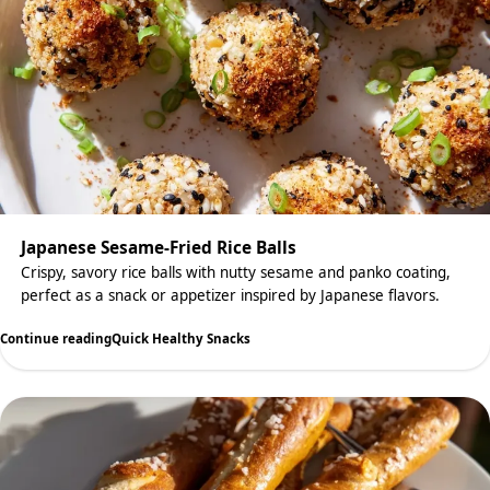
Japanese Sesame-Fried Rice Balls
Crispy, savory rice balls with nutty sesame and panko coating,
perfect as a snack or appetizer inspired by Japanese flavors.
Continue reading
Quick Healthy Snacks