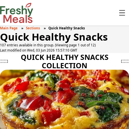
Main Page
Sections
Quick Healthy Snacks
Quick Healthy Snacks
107 entries available in this group. (Viewing page 1 out of 12)
Last modified on Wed, 03 Jun 2026 15:57:10 GMT
QUICK HEALTHY SNACKS
COLLECTION