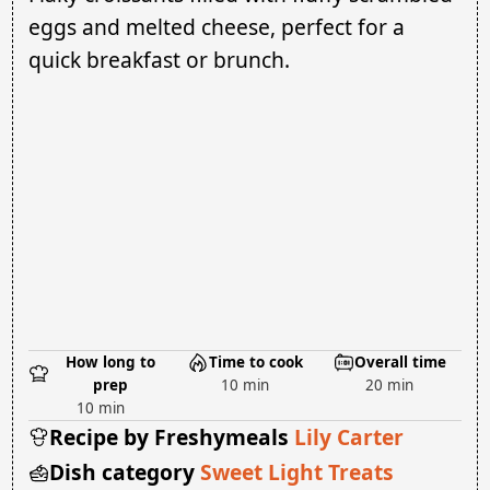
eggs and melted cheese, perfect for a
quick breakfast or brunch.
How long to
Time to cook
Overall time
prep
10 min
20 min
10 min
Recipe by Freshymeals
Lily Carter
Dish category
Sweet Light Treats