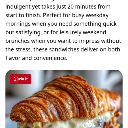
indulgent yet takes just 20 minutes from
start to finish. Perfect for busy weekday
mornings when you need something quick
but satisfying, or for leisurely weekend
brunches when you want to impress without
the stress, these sandwiches deliver on both
flavor and convenience.
Pin it