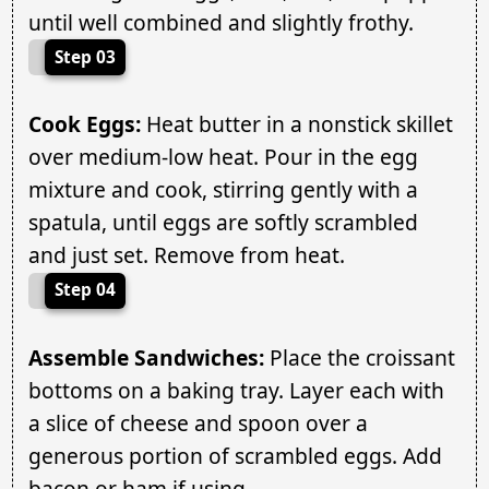
until well combined and slightly frothy.
Step 03
Cook Eggs:
Heat butter in a nonstick skillet
over medium-low heat. Pour in the egg
mixture and cook, stirring gently with a
spatula, until eggs are softly scrambled
and just set. Remove from heat.
Step 04
Assemble Sandwiches:
Place the croissant
bottoms on a baking tray. Layer each with
a slice of cheese and spoon over a
generous portion of scrambled eggs. Add
bacon or ham if using.