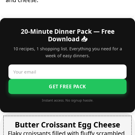
20-Minute Dinner Pack — Free
Download 📥
10 recipes, 1 shopping list. Everything you need for a
week of easy dinners.
GET FREE PACK
Instant access. No signup hassle.
Butter Croissant Egg Cheese
Flaky croissants filled with fluffy scrambled