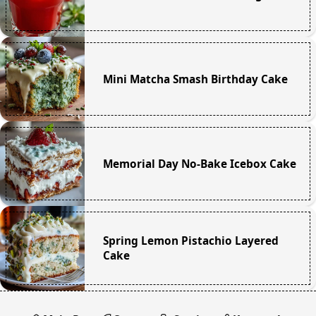
Mini Matcha Smash Birthday Cake
Memorial Day No-Bake Icebox Cake
Spring Lemon Pistachio Layered
Cake