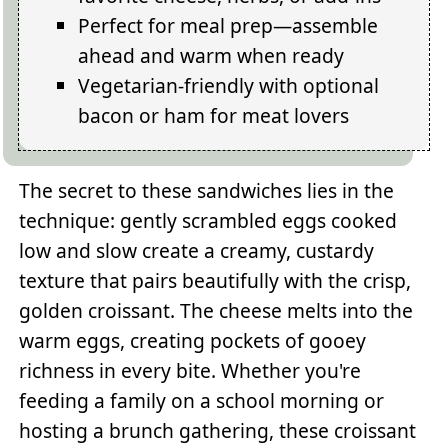
Perfect for meal prep—assemble
ahead and warm when ready
Vegetarian-friendly with optional
bacon or ham for meat lovers
The secret to these sandwiches lies in the
technique: gently scrambled eggs cooked
low and slow create a creamy, custardy
texture that pairs beautifully with the crisp,
golden croissant. The cheese melts into the
warm eggs, creating pockets of gooey
richness in every bite. Whether you're
feeding a family on a school morning or
hosting a brunch gathering, these croissant