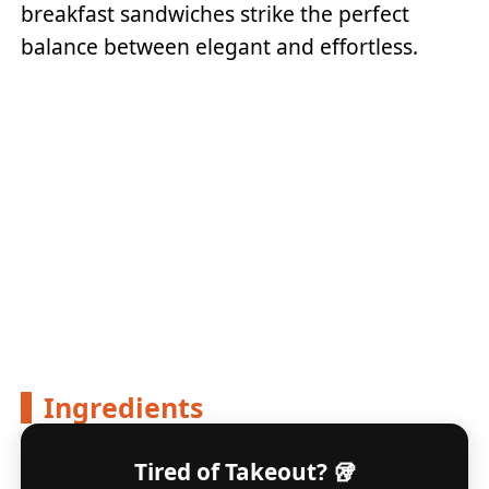
breakfast sandwiches strike the perfect
balance between elegant and effortless.
Ingredients
Tired of Takeout? 🥡