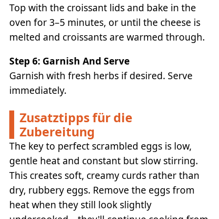
Top with the croissant lids and bake in the
oven for 3–5 minutes, or until the cheese is
melted and croissants are warmed through.
Step 6: Garnish And Serve
Garnish with fresh herbs if desired. Serve
immediately.
Zusatztipps für die
Zubereitung
The key to perfect scrambled eggs is low,
gentle heat and constant but slow stirring.
This creates soft, creamy curds rather than
dry, rubbery eggs. Remove the eggs from
heat when they still look slightly