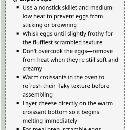
Use a nonstick skillet and medium-
low heat to prevent eggs from
sticking or browning
Whisk eggs until slightly frothy for
the fluffiest scrambled texture
Don't overcook the eggs—remove
from heat when they're still soft and
creamy
Warm croissants in the oven to
refresh their flaky texture before
assembling
Layer cheese directly on the warm
croissant bottom so it begins
melting immediately
For meal prep, scramble eggs