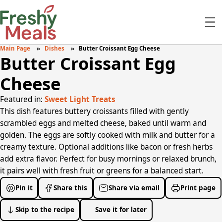
Main Page
Dishes
Butter Croissant Egg Cheese
Butter Croissant Egg
Cheese
Featured in:
Sweet Light Treats
This dish features buttery croissants filled with gently
scrambled eggs and melted cheese, baked until warm and
golden. The eggs are softly cooked with milk and butter for a
creamy texture. Optional additions like bacon or fresh herbs
add extra flavor. Perfect for busy mornings or relaxed brunch,
it pairs well with fresh fruit or greens for a balanced start.
Pin it
Share this
Share via email
Print page
Skip to the recipe
Save it for later