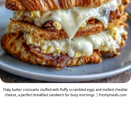
Flaky butter croissants stuffed with fluffy scrambled eggs and melted cheddar
cheese, a perfect breakfast sandwich for busy mornings. | freshymeals.com