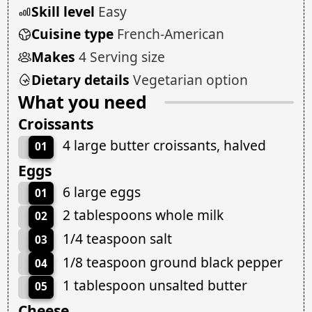
Skill level
Easy
Cuisine type
French-American
Makes
4 Serving size
Dietary details
Vegetarian option
What you need
Croissants
4 large butter croissants, halved
01
Eggs
6 large eggs
01
2 tablespoons whole milk
02
1/4 teaspoon salt
03
1/8 teaspoon ground black pepper
04
1 tablespoon unsalted butter
05
Cheese