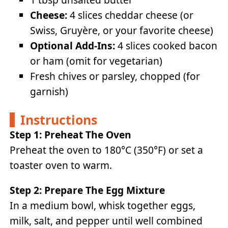
Cheese:
4 slices cheddar cheese (or
Swiss, Gruyère, or your favorite cheese)
Optional Add-Ins:
4 slices cooked bacon
or ham (omit for vegetarian)
Fresh chives or parsley, chopped (for
garnish)
Instructions
Step 1: Preheat The Oven
Preheat the oven to 180°C (350°F) or set a
toaster oven to warm.
Step 2: Prepare The Egg Mixture
In a medium bowl, whisk together eggs,
milk, salt, and pepper until well combined