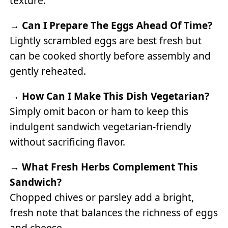
texture.
→
Can I Prepare The Eggs Ahead Of Time?
Lightly scrambled eggs are best fresh but
can be cooked shortly before assembly and
gently reheated.
→
How Can I Make This Dish Vegetarian?
Simply omit bacon or ham to keep this
indulgent sandwich vegetarian-friendly
without sacrificing flavor.
→
What Fresh Herbs Complement This
Sandwich?
Chopped chives or parsley add a bright,
fresh note that balances the richness of eggs
and cheese.