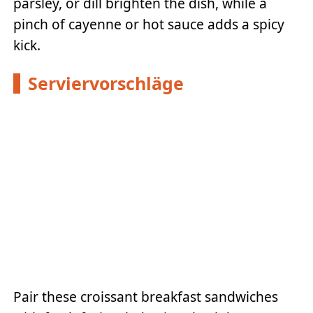
parsley, or dill brighten the dish, while a
pinch of cayenne or hot sauce adds a spicy
kick.
Serviervorschläge
Pair these croissant breakfast sandwiches