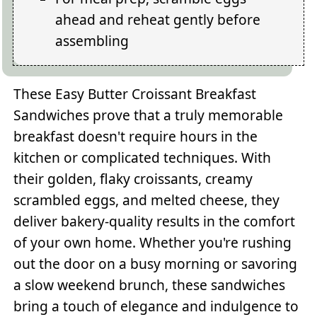
ahead and reheat gently before
assembling
These Easy Butter Croissant Breakfast
Sandwiches prove that a truly memorable
breakfast doesn't require hours in the
kitchen or complicated techniques. With
their golden, flaky croissants, creamy
scrambled eggs, and melted cheese, they
deliver bakery-quality results in the comfort
of your own home. Whether you're rushing
out the door on a busy morning or savoring
a slow weekend brunch, these sandwiches
bring a touch of elegance and indulgence to