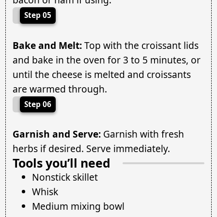
Step 05
Bake and Melt:
Top with the croissant lids
and bake in the oven for 3 to 5 minutes, or
until the cheese is melted and croissants
are warmed through.
Step 06
Garnish and Serve:
Garnish with fresh
herbs if desired. Serve immediately.
Tools you’ll need
Nonstick skillet
Whisk
Medium mixing bowl