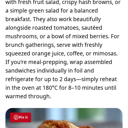
with fresh fruit salad, crispy hash browns, or
a simple green salad for a balanced
breakfast. They also work beautifully
alongside roasted tomatoes, sautéed
mushrooms, or a bowl of mixed berries. For
brunch gatherings, serve with freshly
squeezed orange juice, coffee, or mimosas.
If you're meal-prepping, wrap assembled
sandwiches individually in foil and
refrigerate for up to 2 days—simply reheat
in the oven at 180°C for 8–10 minutes until
warmed through.
Pin it