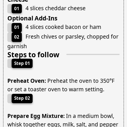
4 slices cheddar cheese
01
Optional Add-Ins
4 slices cooked bacon or ham
01
Fresh chives or parsley, chopped for
02
garnish
Steps to follow
Step 01
Preheat Oven:
Preheat the oven to 350°F
or set a toaster oven to warm setting.
Step 02
Prepare Egg Mixture:
In a medium bowl,
whisk together eggs, milk, salt, and pepper