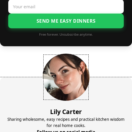
SEND ME EASY DINNERS
Free forever. Unsubscribe anytime.
Lily Carter
Sharing wholesome, easy recipes and practical kitchen wisdom
for real home cooks.