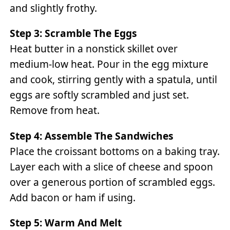
and slightly frothy.
Step 3: Scramble The Eggs
Heat butter in a nonstick skillet over
medium-low heat. Pour in the egg mixture
and cook, stirring gently with a spatula, until
eggs are softly scrambled and just set.
Remove from heat.
Step 4: Assemble The Sandwiches
Place the croissant bottoms on a baking tray.
Layer each with a slice of cheese and spoon
over a generous portion of scrambled eggs.
Add bacon or ham if using.
Step 5: Warm And Melt