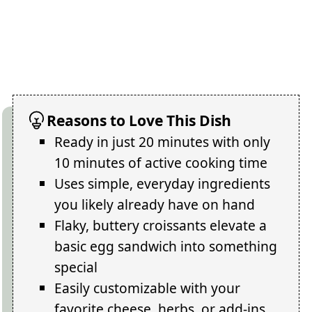
Reasons to Love This Dish
Ready in just 20 minutes with only
10 minutes of active cooking time
Uses simple, everyday ingredients
you likely already have on hand
Flaky, buttery croissants elevate a
basic egg sandwich into something
special
Easily customizable with your
favorite cheese, herbs, or add-ins