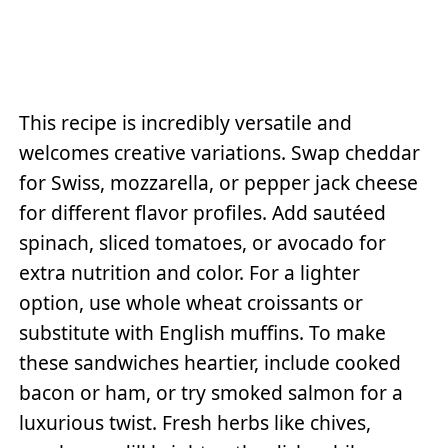
This recipe is incredibly versatile and
welcomes creative variations. Swap cheddar
for Swiss, mozzarella, or pepper jack cheese
for different flavor profiles. Add sautéed
spinach, sliced tomatoes, or avocado for
extra nutrition and color. For a lighter
option, use whole wheat croissants or
substitute with English muffins. To make
these sandwiches heartier, include cooked
bacon or ham, or try smoked salmon for a
luxurious twist. Fresh herbs like chives,