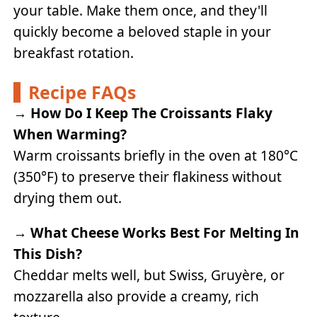
your table. Make them once, and they'll
quickly become a beloved staple in your
breakfast rotation.
Recipe FAQs
→
How Do I Keep The Croissants Flaky
When Warming?
Warm croissants briefly in the oven at 180°C
(350°F) to preserve their flakiness without
drying them out.
→
What Cheese Works Best For Melting In
This Dish?
Cheddar melts well, but Swiss, Gruyère, or
mozzarella also provide a creamy, rich