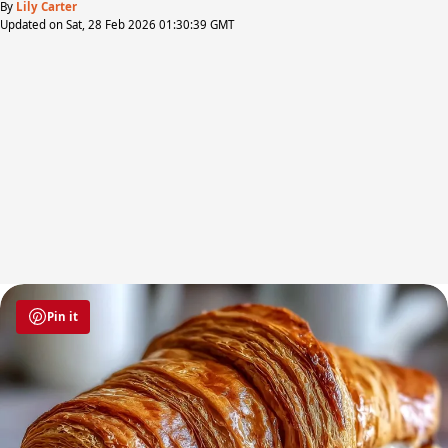
By
Lily Carter
Updated on Sat, 28 Feb 2026 01:30:39 GMT
Pin it