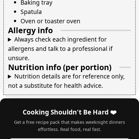
Baking tray
Spatula
Oven or toaster oven
Allergy info
Always check each ingredient for
allergens and talk to a professional if
unsure.
Nutrition info (per portion)
Nutrition details are for reference only,
not a substitute for health advice.
Cooking Shouldn't Be Hard ❤️
Get a free recipe pack that makes weeknight dinners
effortless. Real food, real fast.