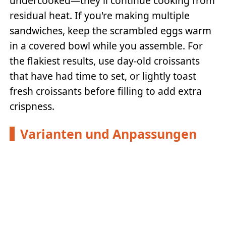
undercooked—they'll continue cooking from
residual heat. If you're making multiple
sandwiches, keep the scrambled eggs warm
in a covered bowl while you assemble. For
the flakiest results, use day-old croissants
that have had time to set, or lightly toast
fresh croissants before filling to add extra
crispness.
Varianten und Anpassungen