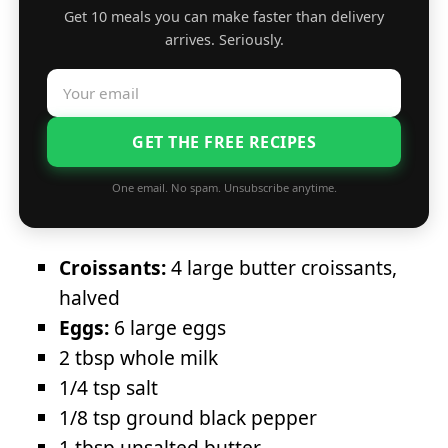
Get 10 meals you can make faster than delivery
arrives. Seriously.
GET THE FREE RECIPES
One email. No spam. Unsubscribe anytime.
Croissants:
4 large butter croissants,
halved
Eggs:
6 large eggs
2 tbsp whole milk
1/4 tsp salt
1/8 tsp ground black pepper
1 tbsp unsalted butter