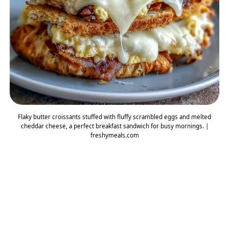
Flaky butter croissants stuffed with fluffy scrambled eggs and melted
cheddar cheese, a perfect breakfast sandwich for busy mornings. |
freshymeals.com