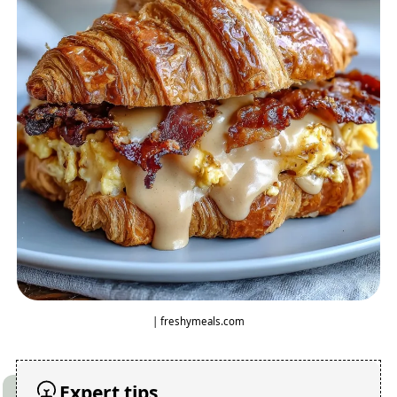
| freshymeals.com
Expert tips