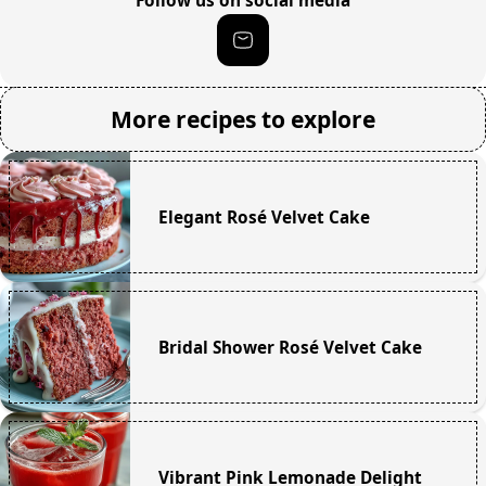
Follow us on social media
More recipes to explore
Elegant Rosé Velvet Cake
Bridal Shower Rosé Velvet Cake
Vibrant Pink Lemonade Delight