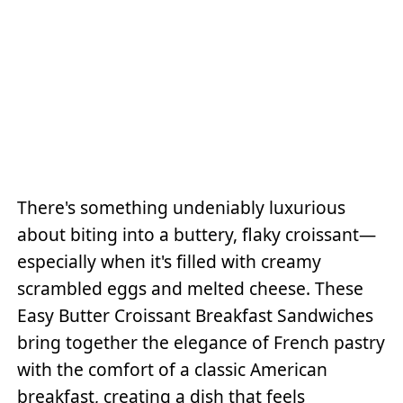
There's something undeniably luxurious
about biting into a buttery, flaky croissant—
especially when it's filled with creamy
scrambled eggs and melted cheese. These
Easy Butter Croissant Breakfast Sandwiches
bring together the elegance of French pastry
with the comfort of a classic American
breakfast, creating a dish that feels