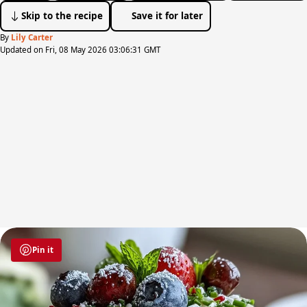
Skip to the recipe
Save it for later
By
Lily Carter
Updated on Fri, 08 May 2026 03:06:31 GMT
Pin it