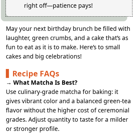
right off—patience pays!
May your next birthday brunch be filled with
laughter, green crumbs, and a cake that’s as
fun to eat as it is to make. Here’s to small
cakes and big celebrations!
Recipe FAQs
→
What Matcha Is Best?
Use culinary-grade matcha for baking: it
gives vibrant color and a balanced green-tea
flavor without the higher cost of ceremonial
grades. Adjust quantity to taste for a milder
or stronger profile.