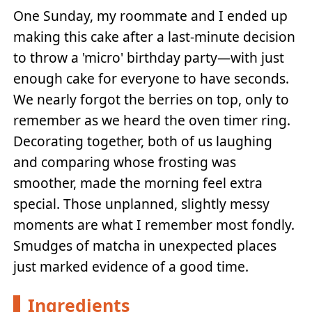
One Sunday, my roommate and I ended up
making this cake after a last-minute decision
to throw a 'micro' birthday party—with just
enough cake for everyone to have seconds.
We nearly forgot the berries on top, only to
remember as we heard the oven timer ring.
Decorating together, both of us laughing
and comparing whose frosting was
smoother, made the morning feel extra
special. Those unplanned, slightly messy
moments are what I remember most fondly.
Smudges of matcha in unexpected places
just marked evidence of a good time.
Ingredients