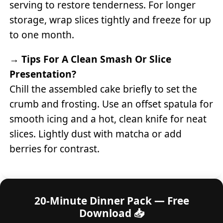
serving to restore tenderness. For longer
storage, wrap slices tightly and freeze for up
to one month.
→
Tips For A Clean Smash Or Slice
Presentation?
Chill the assembled cake briefly to set the
crumb and frosting. Use an offset spatula for
smooth icing and a hot, clean knife for neat
slices. Lightly dust with matcha or add
berries for contrast.
20-Minute Dinner Pack — Free
Download 📥