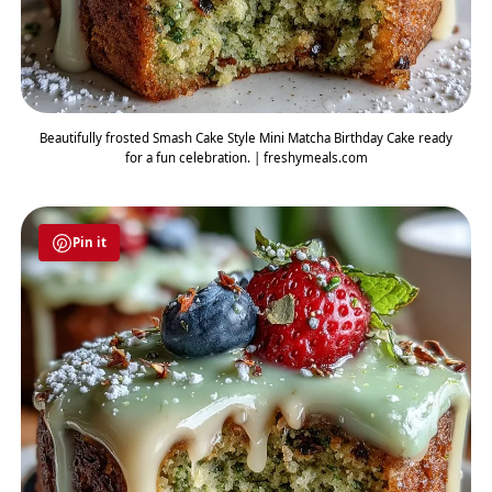
Beautifully frosted Smash Cake Style Mini Matcha Birthday Cake ready
for a fun celebration. | freshymeals.com
Pin it