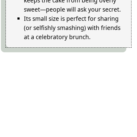
keeps the cake from being overly
sweet—people will ask your secret.
Its small size is perfect for sharing
(or selfishly smashing) with friends
at a celebratory brunch.