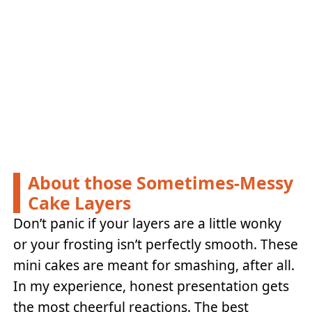
About those Sometimes-Messy
Cake Layers
Don’t panic if your layers are a little wonky
or your frosting isn’t perfectly smooth. These
mini cakes are meant for smashing, after all.
In my experience, honest presentation gets
the most cheerful reactions. The best