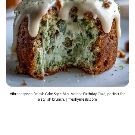
Vibrant green Smash Cake Style Mini Matcha Birthday Cake, perfect for
a stylish brunch. | freshymeals.com