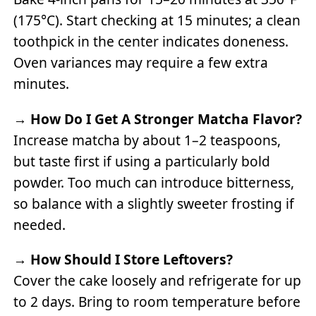
(175°C). Start checking at 15 minutes; a clean
toothpick in the center indicates doneness.
Oven variances may require a few extra
minutes.
→
How Do I Get A Stronger Matcha Flavor?
Increase matcha by about 1–2 teaspoons,
but taste first if using a particularly bold
powder. Too much can introduce bitterness,
so balance with a slightly sweeter frosting if
needed.
→
How Should I Store Leftovers?
Cover the cake loosely and refrigerate for up
to 2 days. Bring to room temperature before