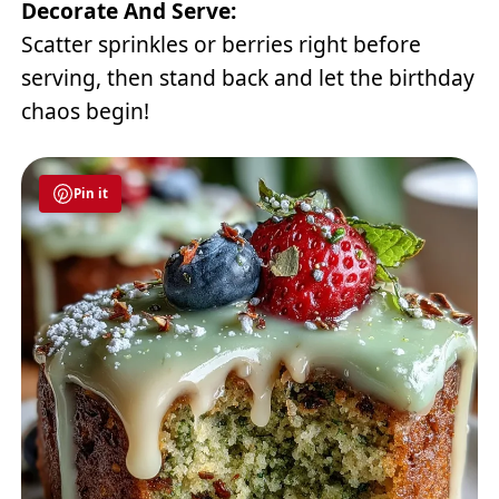
Decorate And Serve:
Scatter sprinkles or berries right before
serving, then stand back and let the birthday
chaos begin!
Pin it