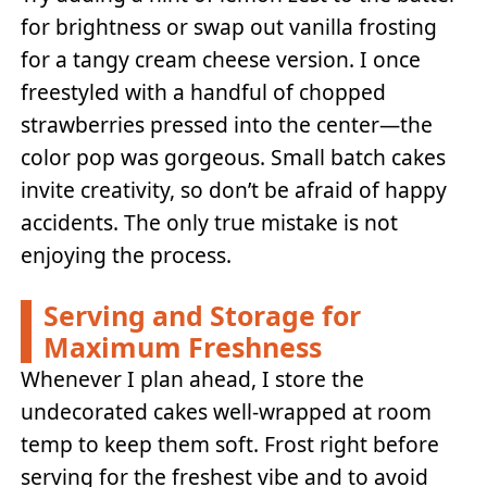
for brightness or swap out vanilla frosting
for a tangy cream cheese version. I once
freestyled with a handful of chopped
strawberries pressed into the center—the
color pop was gorgeous. Small batch cakes
invite creativity, so don’t be afraid of happy
accidents. The only true mistake is not
enjoying the process.
Serving and Storage for
Maximum Freshness
Whenever I plan ahead, I store the
undecorated cakes well-wrapped at room
temp to keep them soft. Frost right before
serving for the freshest vibe and to avoid