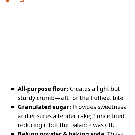
All-purpose flour:
Creates a light but
sturdy crumb—sift for the fluffiest bite.
Granulated sugar:
Provides sweetness
and ensures a tender cake; I once tried
reducing it but the balance was off.
Baking powder & baking soda:
These