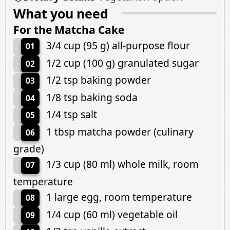
What you need
For the Matcha Cake
3/4 cup (95 g) all-purpose flour
01
1/2 cup (100 g) granulated sugar
02
1/2 tsp baking powder
03
1/8 tsp baking soda
04
1/4 tsp salt
05
1 tbsp matcha powder (culinary
06
grade)
1/3 cup (80 ml) whole milk, room
07
temperature
1 large egg, room temperature
08
1/4 cup (60 ml) vegetable oil
09