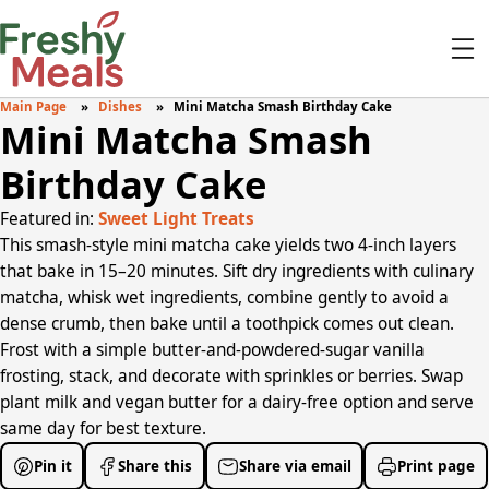
Main Page
Dishes
Mini Matcha Smash Birthday Cake
Mini Matcha Smash
Birthday Cake
Featured in:
Sweet Light Treats
This smash-style mini matcha cake yields two 4-inch layers
that bake in 15–20 minutes. Sift dry ingredients with culinary
matcha, whisk wet ingredients, combine gently to avoid a
dense crumb, then bake until a toothpick comes out clean.
Frost with a simple butter-and-powdered-sugar vanilla
frosting, stack, and decorate with sprinkles or berries. Swap
plant milk and vegan butter for a dairy-free option and serve
same day for best texture.
Pin it
Share this
Share via email
Print page