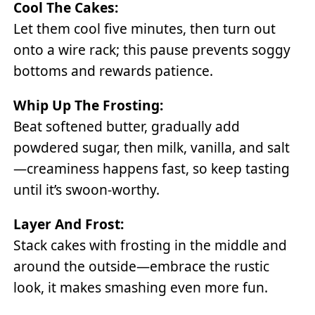
Cool The Cakes:
Let them cool five minutes, then turn out
onto a wire rack; this pause prevents soggy
bottoms and rewards patience.
Whip Up The Frosting:
Beat softened butter, gradually add
powdered sugar, then milk, vanilla, and salt
—creaminess happens fast, so keep tasting
until it’s swoon-worthy.
Layer And Frost:
Stack cakes with frosting in the middle and
around the outside—embrace the rustic
look, it makes smashing even more fun.