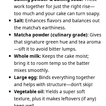
work together for just the right rise—
too much and your cake can turn soapy.
Salt:
Enhances flavors and balances out
the matcha’s earthiness.
Matcha powder (culinary grade):
Gives
that signature green hue and tea aroma
—sift it to avoid bitter lumps.
Whole milk:
Keeps the cake moist;
bring it to room temp so the batter
mixes smoothly.
Large egg:
Binds everything together
and helps with structure—don’t skip!
Vegetable oil:
Yields a super soft
texture, plus it makes leftovers (if any)
keep well.