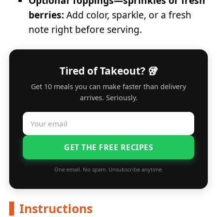
Optional Toppings—sprinkles or fresh
berries:
Add color, sparkle, or a fresh
note right before serving.
Tired of Takeout? 🥡
Get 10 meals you can make faster than delivery
arrives. Seriously.
GET THE FREE RECIPES
One email. No spam. Unsubscribe anytime.
Instructions