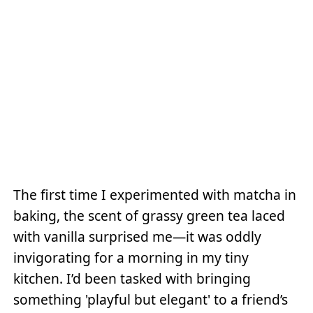
The first time I experimented with matcha in
baking, the scent of grassy green tea laced
with vanilla surprised me—it was oddly
invigorating for a morning in my tiny
kitchen. I’d been tasked with bringing
something 'playful but elegant' to a friend’s