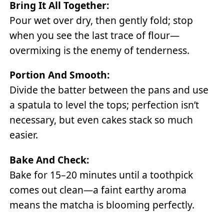
Bring It All Together:
Pour wet over dry, then gently fold; stop
when you see the last trace of flour—
overmixing is the enemy of tenderness.
Portion And Smooth:
Divide the batter between the pans and use
a spatula to level the tops; perfection isn’t
necessary, but even cakes stack so much
easier.
Bake And Check:
Bake for 15–20 minutes until a toothpick
comes out clean—a faint earthy aroma
means the matcha is blooming perfectly.