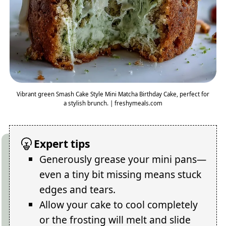
Vibrant green Smash Cake Style Mini Matcha Birthday Cake, perfect for
a stylish brunch. | freshymeals.com
Expert tips
Generously grease your mini pans—
even a tiny bit missing means stuck
edges and tears.
Allow your cake to cool completely
or the frosting will melt and slide