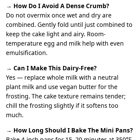
→
How Do I Avoid A Dense Crumb?
Do not overmix once wet and dry are
combined. Gently fold until just combined to
keep the cake light and airy. Room-
temperature egg and milk help with even
emulsification.
→
Can I Make This Dairy-Free?
Yes — replace whole milk with a neutral
plant milk and use vegan butter for the
frosting. The cake texture remains tender;
chill the frosting slightly if it softens too
much.
→
How Long Should I Bake The Mini Pans?
Bake 4-inch pans for 15–20 minutes at 350°F