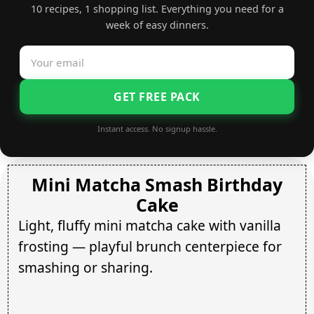
10 recipes, 1 shopping list. Everything you need for a
week of easy dinners.
GET FREE PACK
Instant access. No signup hassle.
Mini Matcha Smash Birthday
Cake
Light, fluffy mini matcha cake with vanilla
frosting — playful brunch centerpiece for
smashing or sharing.