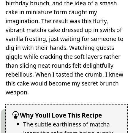
birthday brunch, and the idea of a smash
cake in miniature form caught my
imagination. The result was this fluffy,
vibrant matcha cake dressed up in swirls of
vanilla frosting, just waiting for someone to
dig in with their hands. Watching guests
giggle while cracking the soft layers rather
than slicing neat rounds felt delightfully
rebellious. When I tasted the crumb, I knew
this cake would become my secret brunch
weapon.
Why Youll Love This Recipe
The subtle earthiness of matcha