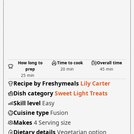
How long to
Time to cook
Overall time
prep
20 min
45 min
25 min
Recipe by Freshymeals
Lily Carter
Dish category
Sweet Light Treats
Skill level
Easy
Cuisine type
Fusion
Makes
4 Serving size
Dietary details
Vegetarian option