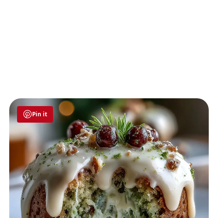
Pin it