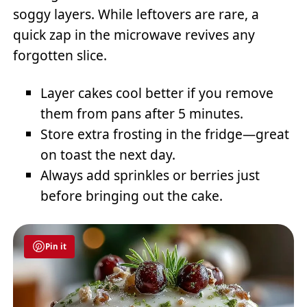
soggy layers. While leftovers are rare, a
quick zap in the microwave revives any
forgotten slice.
Layer cakes cool better if you remove
them from pans after 5 minutes.
Store extra frosting in the fridge—great
on toast the next day.
Always add sprinkles or berries just
before bringing out the cake.
Pin it