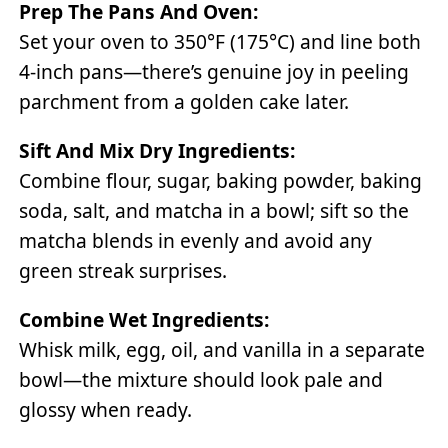
Prep The Pans And Oven:
Set your oven to 350°F (175°C) and line both
4-inch pans—there’s genuine joy in peeling
parchment from a golden cake later.
Sift And Mix Dry Ingredients:
Combine flour, sugar, baking powder, baking
soda, salt, and matcha in a bowl; sift so the
matcha blends in evenly and avoid any
green streak surprises.
Combine Wet Ingredients:
Whisk milk, egg, oil, and vanilla in a separate
bowl—the mixture should look pale and
glossy when ready.