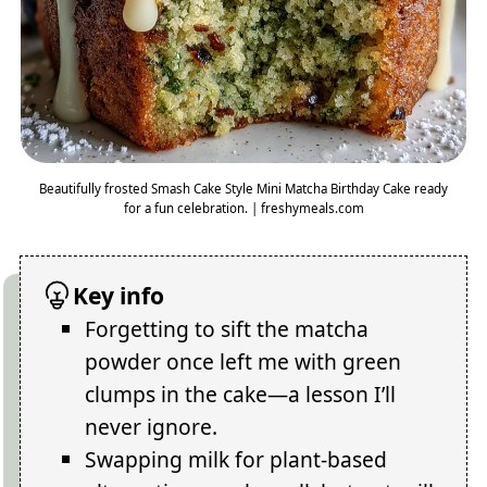
Beautifully frosted Smash Cake Style Mini Matcha Birthday Cake ready
for a fun celebration. | freshymeals.com
Key info
Forgetting to sift the matcha
powder once left me with green
clumps in the cake—a lesson I’ll
never ignore.
Swapping milk for plant-based