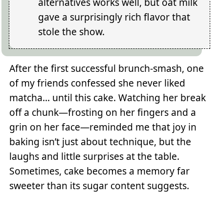
alternatives works well, but oat milk
gave a surprisingly rich flavor that
stole the show.
After the first successful brunch-smash, one
of my friends confessed she never liked
matcha... until this cake. Watching her break
off a chunk—frosting on her fingers and a
grin on her face—reminded me that joy in
baking isn’t just about technique, but the
laughs and little surprises at the table.
Sometimes, cake becomes a memory far
sweeter than its sugar content suggests.