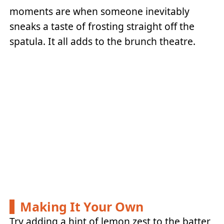
moments are when someone inevitably
sneaks a taste of frosting straight off the
spatula. It all adds to the brunch theatre.
Making It Your Own
Try adding a hint of lemon zest to the batter