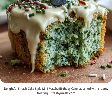
Delightful Smash Cake Style Mini Matcha Birthday Cake, adorned with creamy
frosting. | freshymeals.com