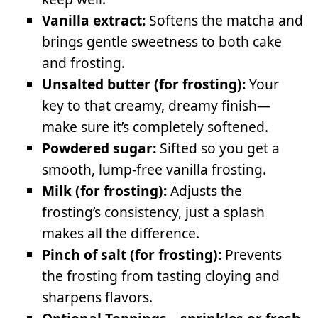
Vanilla extract:
Softens the matcha and
brings gentle sweetness to both cake
and frosting.
Unsalted butter (for frosting):
Your
key to that creamy, dreamy finish—
make sure it’s completely softened.
Powdered sugar:
Sifted so you get a
smooth, lump-free vanilla frosting.
Milk (for frosting):
Adjusts the
frosting’s consistency, just a splash
makes all the difference.
Pinch of salt (for frosting):
Prevents
the frosting from tasting cloying and
sharpens flavors.