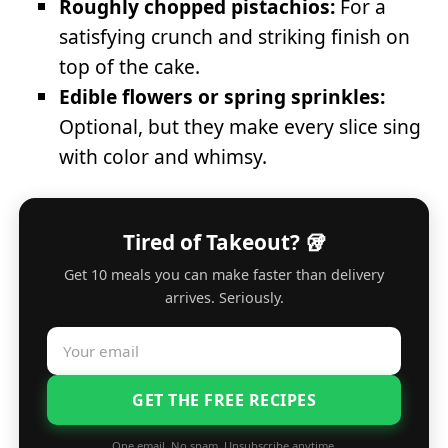
Roughly chopped pistachios:
For a
satisfying crunch and striking finish on
top of the cake.
Edible flowers or spring sprinkles:
Optional, but they make every slice sing
with color and whimsy.
Tired of Takeout? 🥡
Get 10 meals you can make faster than delivery
arrives. Seriously.
GET THE FREE RECIPES
One email. No spam. Unsubscribe anytime.