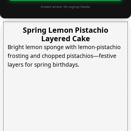
Instant access. No signup hassle.
Spring Lemon Pistachio
Layered Cake
Bright lemon sponge with lemon-pistachio
frosting and chopped pistachios—festive
layers for spring birthdays.