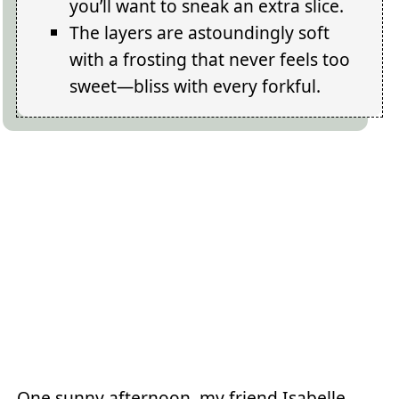
you’ll want to sneak an extra slice.
The layers are astoundingly soft
with a frosting that never feels too
sweet—bliss with every forkful.
One sunny afternoon, my friend Isabelle