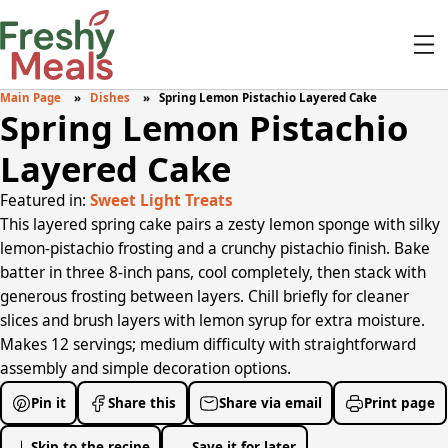
Main Page
Dishes
Spring Lemon Pistachio Layered Cake
Spring Lemon Pistachio
Layered Cake
Featured in:
Sweet Light Treats
This layered spring cake pairs a zesty lemon sponge with silky
lemon-pistachio frosting and a crunchy pistachio finish. Bake
batter in three 8-inch pans, cool completely, then stack with
generous frosting between layers. Chill briefly for cleaner
slices and brush layers with lemon syrup for extra moisture.
Makes 12 servings; medium difficulty with straightforward
assembly and simple decoration options.
Pin it
Share this
Share via email
Print page
Skip to the recipe
Save it for later