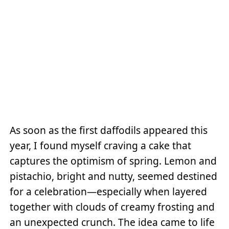
As soon as the first daffodils appeared this
year, I found myself craving a cake that
captures the optimism of spring. Lemon and
pistachio, bright and nutty, seemed destined
for a celebration—especially when layered
together with clouds of creamy frosting and
an unexpected crunch. The idea came to life