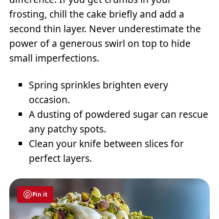
frosting, chill the cake briefly and add a
second thin layer. Never underestimate the
power of a generous swirl on top to hide
small imperfections.
Spring sprinkles brighten every
occasion.
A dusting of powdered sugar can rescue
any patchy spots.
Clean your knife between slices for
perfect layers.
Pin it