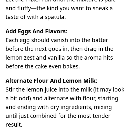
and fluffy—the kind you want to sneak a
taste of with a spatula.
Add Eggs And Flavors:
Each egg should vanish into the batter
before the next goes in, then drag in the
lemon zest and vanilla so the aroma hits
before the cake even bakes.
Alternate Flour And Lemon Milk:
Stir the lemon juice into the milk (it may look
a bit odd) and alternate with flour, starting
and ending with dry ingredients, mixing
until just combined for the most tender
result.