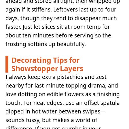
ahead and stored airtight, then whipped up
again if it stiffens. Leftovers last up to four
days, though they tend to disappear much
faster. Just let slices sit at room temp for
about ten minutes before serving so the
frosting softens up beautifully.
Decorating Tips for
Showstopper Layers
I always keep extra pistachios and zest
nearby for last-minute topping drama, and
love dotting on edible flowers as a finishing
touch. For neat edges, use an offset spatula
dipped in hot water between swipes—
sounds fussy, but makes a world of
difference. If you get crumbs in your