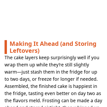
Making It Ahead (and Storing
Leftovers)
The cake layers keep surprisingly well if you
wrap them up while they’re still slightly
warm—just stash them in the fridge for up
to two days, or freeze for longer if needed.
Assembled, the finished cake is happiest in
the fridge, tasting even better on day two as
the flavors meld. Frosting can be made a day