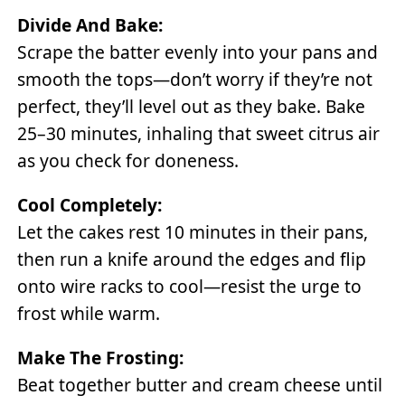
Divide And Bake:
Scrape the batter evenly into your pans and
smooth the tops—don’t worry if they’re not
perfect, they’ll level out as they bake. Bake
25–30 minutes, inhaling that sweet citrus air
as you check for doneness.
Cool Completely:
Let the cakes rest 10 minutes in their pans,
then run a knife around the edges and flip
onto wire racks to cool—resist the urge to
frost while warm.
Make The Frosting:
Beat together butter and cream cheese until