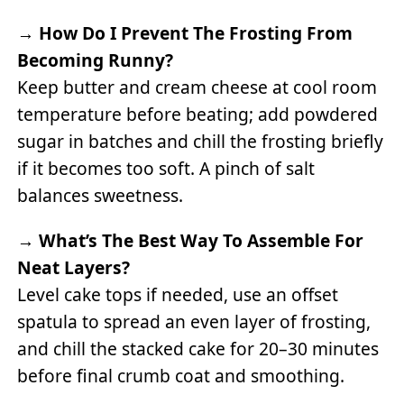
→
How Do I Prevent The Frosting From
Becoming Runny?
Keep butter and cream cheese at cool room
temperature before beating; add powdered
sugar in batches and chill the frosting briefly
if it becomes too soft. A pinch of salt
balances sweetness.
→
What’s The Best Way To Assemble For
Neat Layers?
Level cake tops if needed, use an offset
spatula to spread an even layer of frosting,
and chill the stacked cake for 20–30 minutes
before final crumb coat and smoothing.