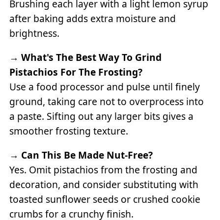
Brushing each layer with a light lemon syrup
after baking adds extra moisture and
brightness.
→
What's The Best Way To Grind
Pistachios For The Frosting?
Use a food processor and pulse until finely
ground, taking care not to overprocess into
a paste. Sifting out any larger bits gives a
smoother frosting texture.
→
Can This Be Made Nut-Free?
Yes. Omit pistachios from the frosting and
decoration, and consider substituting with
toasted sunflower seeds or crushed cookie
crumbs for a crunchy finish.