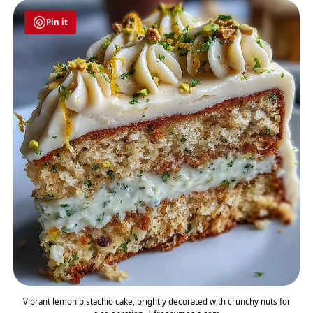
Pin it
Vibrant lemon pistachio cake, brightly decorated with crunchy nuts for