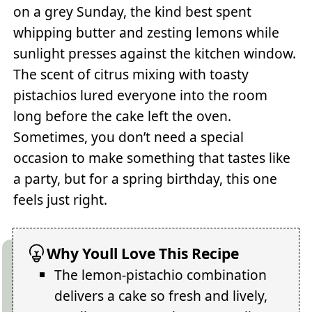
on a grey Sunday, the kind best spent
whipping butter and zesting lemons while
sunlight presses against the kitchen window.
The scent of citrus mixing with toasty
pistachios lured everyone into the room
long before the cake left the oven.
Sometimes, you don’t need a special
occasion to make something that tastes like
a party, but for a spring birthday, this one
feels just right.
Why Youll Love This Recipe
The lemon-pistachio combination
delivers a cake so fresh and lively,