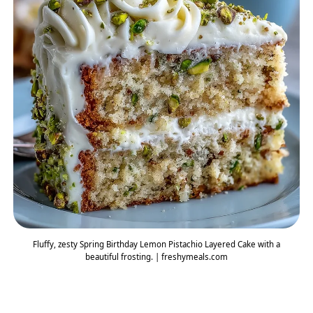
Fluffy, zesty Spring Birthday Lemon Pistachio Layered Cake with a
beautiful frosting. | freshymeals.com