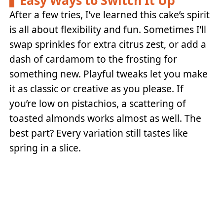
After a few tries, I’ve learned this cake’s spirit
is all about flexibility and fun. Sometimes I’ll
swap sprinkles for extra citrus zest, or add a
dash of cardamom to the frosting for
something new. Playful tweaks let you make
it as classic or creative as you please. If
you’re low on pistachios, a scattering of
toasted almonds works almost as well. The
best part? Every variation still tastes like
spring in a slice.