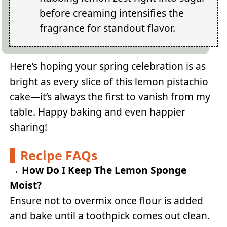
before creaming intensifies the
fragrance for standout flavor.
Here’s hoping your spring celebration is as
bright as every slice of this lemon pistachio
cake—it’s always the first to vanish from my
table. Happy baking and even happier
sharing!
Recipe FAQs
→
How Do I Keep The Lemon Sponge
Moist?
Ensure not to overmix once flour is added
and bake until a toothpick comes out clean.