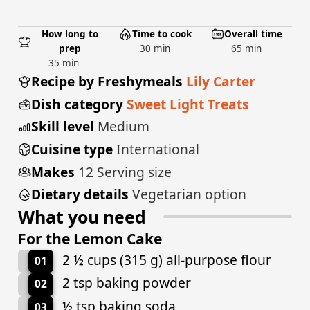
How long to
Time to cook
Overall time
prep
30 min
65 min
35 min
Recipe by Freshymeals
Lily Carter
Dish category
Sweet Light Treats
Skill level
Medium
Cuisine type
International
Makes
12 Serving size
Dietary details
Vegetarian option
What you need
For the Lemon Cake
2 ½ cups (315 g) all-purpose flour
01
2 tsp baking powder
02
½ tsp baking soda
03