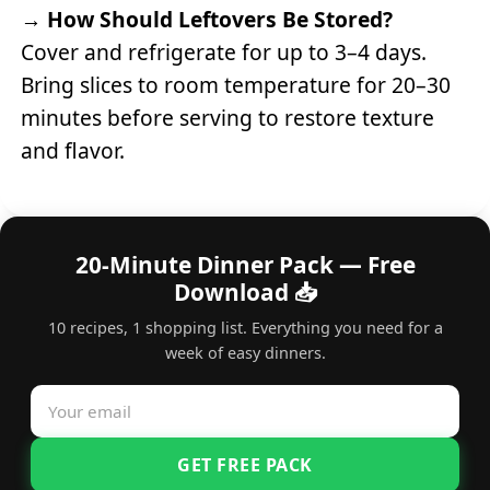
→
How Should Leftovers Be Stored?
Cover and refrigerate for up to 3–4 days.
Bring slices to room temperature for 20–30
minutes before serving to restore texture
and flavor.
20-Minute Dinner Pack — Free
Download 📥
10 recipes, 1 shopping list. Everything you need for a
week of easy dinners.
GET FREE PACK