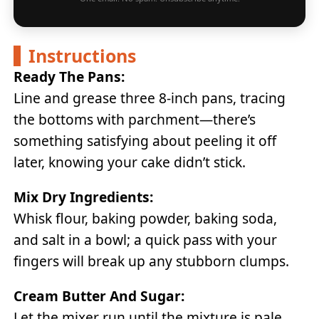
Instructions
Ready The Pans:
Line and grease three 8-inch pans, tracing
the bottoms with parchment—there’s
something satisfying about peeling it off
later, knowing your cake didn’t stick.
Mix Dry Ingredients:
Whisk flour, baking powder, baking soda,
and salt in a bowl; a quick pass with your
fingers will break up any stubborn clumps.
Cream Butter And Sugar:
Let the mixer run until the mixture is pale