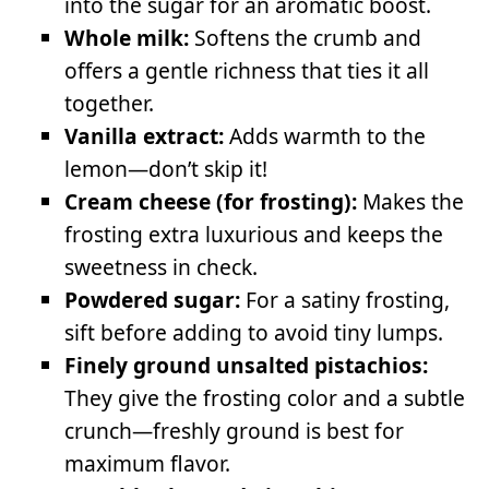
into the sugar for an aromatic boost.
Whole milk:
Softens the crumb and
offers a gentle richness that ties it all
together.
Vanilla extract:
Adds warmth to the
lemon—don’t skip it!
Cream cheese (for frosting):
Makes the
frosting extra luxurious and keeps the
sweetness in check.
Powdered sugar:
For a satiny frosting,
sift before adding to avoid tiny lumps.
Finely ground unsalted pistachios:
They give the frosting color and a subtle
crunch—freshly ground is best for
maximum flavor.