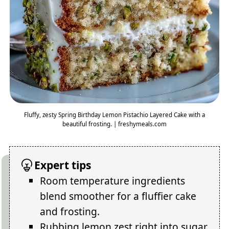
Fluffy, zesty Spring Birthday Lemon Pistachio Layered Cake with a
beautiful frosting. | freshymeals.com
Expert tips
Room temperature ingredients
blend smoother for a fluffier cake
and frosting.
Rubbing lemon zest right into sugar