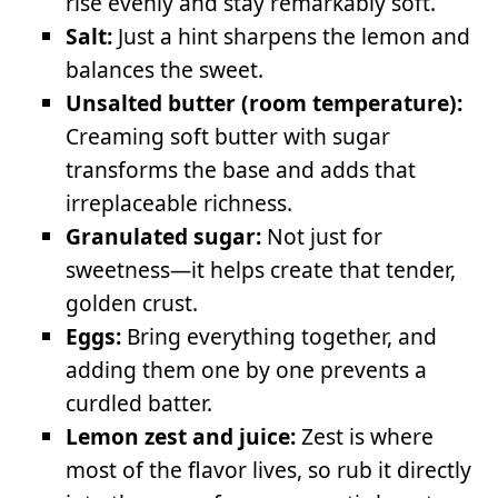
rise evenly and stay remarkably soft.
Salt:
Just a hint sharpens the lemon and
balances the sweet.
Unsalted butter (room temperature):
Creaming soft butter with sugar
transforms the base and adds that
irreplaceable richness.
Granulated sugar:
Not just for
sweetness—it helps create that tender,
golden crust.
Eggs:
Bring everything together, and
adding them one by one prevents a
curdled batter.
Lemon zest and juice:
Zest is where
most of the flavor lives, so rub it directly