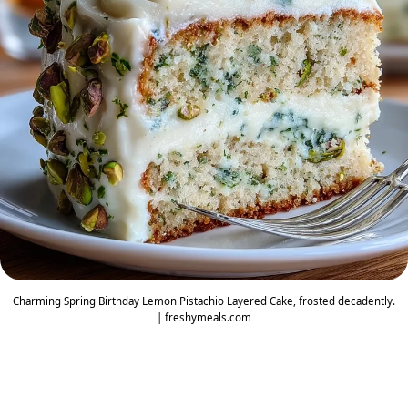
Charming Spring Birthday Lemon Pistachio Layered Cake, frosted decadently.
| freshymeals.com