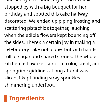
stopped by with a big bouquet for her
birthday and spotted this cake halfway
decorated. We ended up piping frosting and
scattering pistachios together, laughing
when the edible flowers kept bouncing off
the sides. There’s a certain joy in making a
celebratory cake not alone, but with hands
full of sugar and shared stories. The whole
kitchen felt awake—a riot of color, scent, and
springtime giddiness. Long after it was
sliced, I kept finding stray sprinkles
shimmering underfoot.
Ingredients