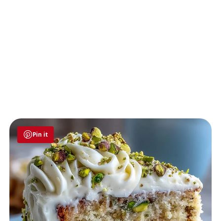
Pin it