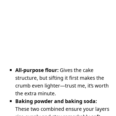
All-purpose flour:
Gives the cake
structure, but sifting it first makes the
crumb even lighter—trust me, it’s worth
the extra minute.
Baking powder and baking soda:
These two combined ensure your layers