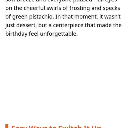
on the cheerful swirls of frosting and specks
of green pistachio. In that moment, it wasn’t
just dessert, but a centerpiece that made the
birthday feel unforgettable.
Easy Ways to Switch It Up