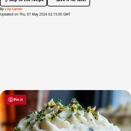
By
Lily Carter
Updated on Thu, 07 May 2026 02:15:00 GMT
Pin it