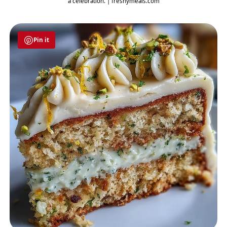
a celebration. | freshymeals.com
Pin it