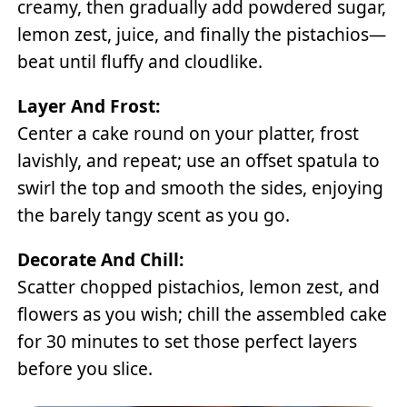
creamy, then gradually add powdered sugar,
lemon zest, juice, and finally the pistachios—
beat until fluffy and cloudlike.
Layer And Frost:
Center a cake round on your platter, frost
lavishly, and repeat; use an offset spatula to
swirl the top and smooth the sides, enjoying
the barely tangy scent as you go.
Decorate And Chill:
Scatter chopped pistachios, lemon zest, and
flowers as you wish; chill the assembled cake
for 30 minutes to set those perfect layers
before you slice.