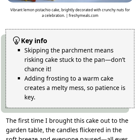
Vibrant lemon pistachio cake, brightly decorated with crunchy nuts for
a celebration. | freshymeals.com
Key info
Skipping the parchment means
risking cake stuck to the pan—don’t
chance it!
Adding frosting to a warm cake
creates a melty mess, so patience is
key.
The first time I brought this cake out to the
garden table, the candles flickered in the
soft breeze and everyone paused—all eyes